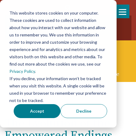
This website stores cookies on your computer.
Skip
These cookies are used to collect information
858-925-7554
to
about how you interact with our website and allow
New Patients
content
New Referrals
us to remember you. We use this information in
order to improve and customize your browsing
experience and for analytics and metrics about our
visitors both on this website and other media. To
find out more about the cookies we use, see our
Privacy Policy
.
Concierge Palliative & End-of-life Care
If you decline, your information won’t be tracked
when you visit this website. A single cookie will be
used in your browser to remember your preference
not to be tracked.
Posted on December 3rd, 2023
Accept
Decline
The Evolution of the
Empowered Endings