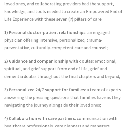
loved ones, and collaborating providers had the support,
knowledge, and tools needed to create an Empowered End of
Life Experience with
these seven (7) pillars of care:
1) Personal doctor-patient relationships:
an engaged
physician offering intensive, personalized, trauma-
preventative, culturally-competent care and counsel;
2) Guidance and companionship with doulas:
emotional,
spiritual, and grief support from end of life, grief and
dementia doulas throughout the final chapters and beyond;
3) Personalized 24/7 support for families:
a team of experts
answering the pressing questions that families have as they
navigating the journey alongside their loved ones;
4) Collaboration with care partners:
communication with
healthcare professionals, care planners and managers,