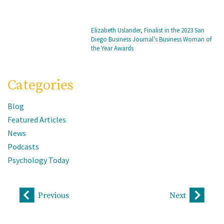
Elizabeth Uslander, Finalist in the 2023 San
Diego Business Journal’s Business Woman of
the Year Awards
Categories
Blog
Featured Articles
News
Podcasts
Psychology Today
Previous
Next