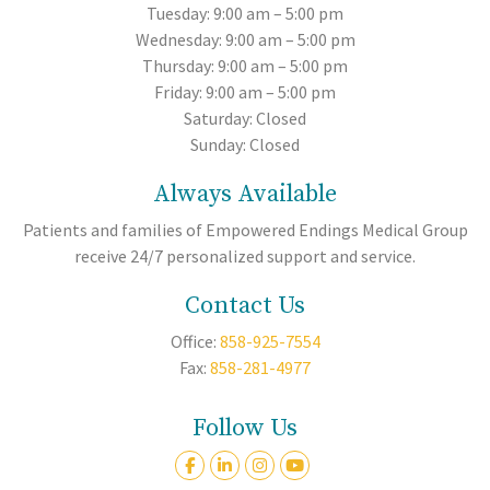
Tuesday: 9:00 am – 5:00 pm
Wednesday: 9:00 am – 5:00 pm
Thursday: 9:00 am – 5:00 pm
Friday: 9:00 am – 5:00 pm
Saturday: Closed
Sunday: Closed
Always Available
Patients and families of Empowered Endings Medical Group
receive 24/7 personalized support and service.
Contact Us
Office:
858-925-7554
Fax:
858-281-4977
Follow Us