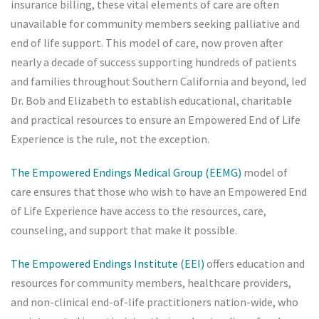
insurance billing, these vital elements of care are often
unavailable for community members seeking palliative and
end of life support. This model of care, now proven after
nearly a decade of success supporting hundreds of patients
and families throughout Southern California and beyond, led
Dr. Bob and Elizabeth to establish educational, charitable
and practical resources to ensure an Empowered End of Life
Experience is the rule, not the exception.
The Empowered Endings Medical Group (EEMG)
model of
care ensures that those who wish to have an Empowered End
of Life Experience have access to the resources, care,
counseling, and support that make it possible.
The Empowered Endings Institute (EEI)
offers education and
resources for community members, healthcare providers,
and non-clinical end-of-life practitioners nation-wide, who