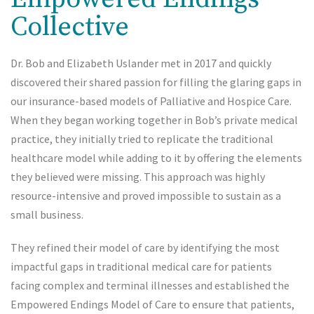
Collective
Dr. Bob and Elizabeth Uslander met in 2017 and quickly
discovered their shared passion for filling the glaring gaps in
our insurance-based models of Palliative and Hospice Care.
When they began working together in Bob’s private medical
practice, they initially tried to replicate the traditional
healthcare model while adding to it by offering the elements
they believed were missing. This approach was highly
resource-intensive and proved impossible to sustain as a
small business.
They refined their model of care by identifying the most
impactful gaps in traditional medical care for patients
facing complex and terminal illnesses and established the
Empowered Endings Model of Care to ensure that patients,