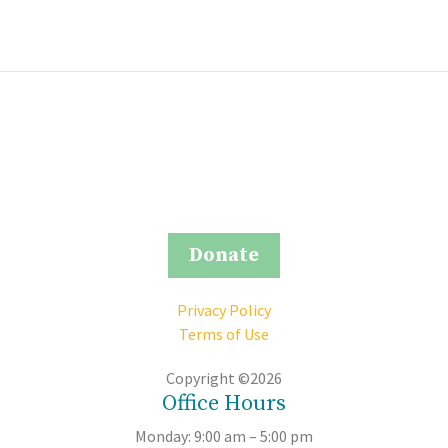
Donate
Privacy Policy
Terms of Use
Copyright ©2026
Office Hours
Monday: 9:00 am – 5:00 pm