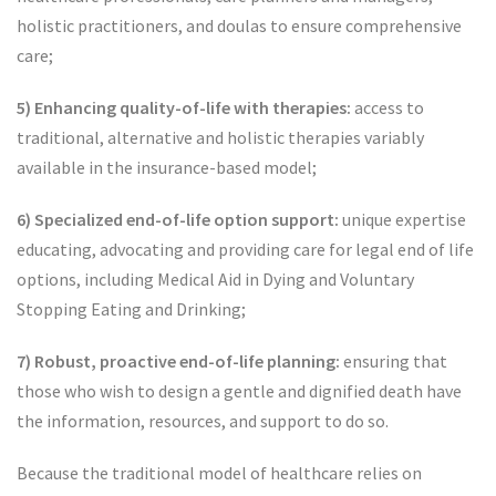
holistic practitioners, and doulas to ensure comprehensive
care;
5) Enhancing quality-of-life with therapies:
access to
traditional, alternative and holistic therapies variably
available in the insurance-based model;
6) Specialized end-of-life option support:
unique expertise
educating, advocating and providing care for legal end of life
options, including Medical Aid in Dying and Voluntary
Stopping Eating and Drinking;
7) Robust, proactive end-of-life planning:
ensuring that
those who wish to design a gentle and dignified death have
the information, resources, and support to do so.
Because the traditional model of healthcare relies on