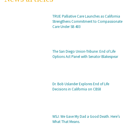
TRUE Palliative Care Launches as California
Strengthens Commitment to Compassionate
Care Under SB 403
The San Diego Union-Tribune: End of Life
Options Act Panel with Senator Blakespear
Dr. Bob Uslander Explores End of Life
Decisions in California on CBS8
WSJ: We Gave My Dad a Good Death. Here’s
What That Means.