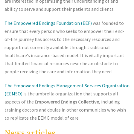
are interested in optimizing their understanding of and
ability to serve and support their patients and clients.
The Empowered Endings Foundation (EEF)
was founded to
ensure that every person who seeks to empower their end-
of-life journey has access to the necessary resources and
support not currently available through traditional
healthcare’s insurance-based model. It is vitally important
that limited financial resources never be an obstacle to
people receiving the care and information they need.
The Empowered Endings Management Services Organization
(EEMSO)
is the umbrella organization that supports all
aspects of the
Empowered Endings Collective
, including
training doctors and doulas in other communities who wish
to replicate the EEMG model of care.
News articles