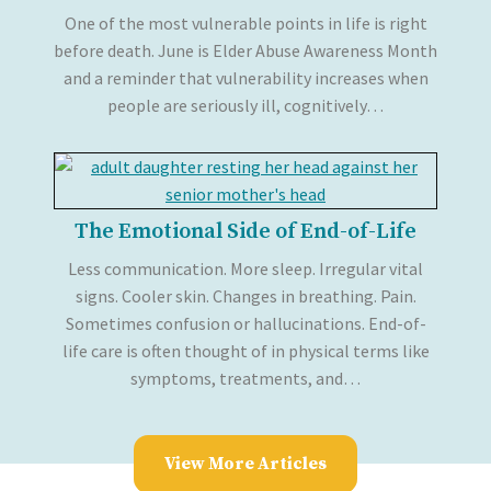
One of the most vulnerable points in life is right
before death. June is Elder Abuse Awareness Month
and a reminder that vulnerability increases when
people are seriously ill, cognitively…
The Emotional Side of End-of-Life
Less communication. More sleep. Irregular vital
signs. Cooler skin. Changes in breathing. Pain.
Sometimes confusion or hallucinations. End-of-
life care is often thought of in physical terms like
symptoms, treatments, and…
View More Articles