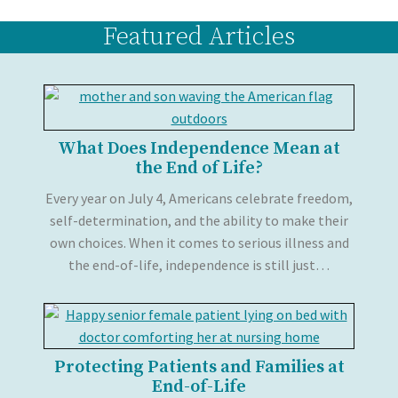
Featured Articles
What Does Independence Mean at
the End of Life?
Every year on July 4, Americans celebrate freedom,
self-determination, and the ability to make their
own choices. When it comes to serious illness and
the end-of-life, independence is still just…
Protecting Patients and Families at
End-of-Life