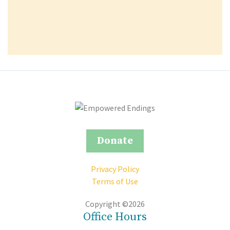
Donate
Privacy Policy
Terms of Use
Copyright ©2026
Office Hours