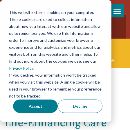
This website stores cookies on your computer.
Skip
These cookies are used to collect information
858-925-7554
to
about how you interact with our website and allow
New Patients
content
New Referrals
us to remember you. We use this information in
order to improve and customize your browsing
experience and for analytics and metrics about our
visitors both on this website and other media. To
Concierge Palliative & End-of-life Care
find out more about the cookies we use, see our
Privacy Policy
.
If you decline, your information won’t be tracked
when you visit this website. A single cookie will be
used in your browser to remember your preference
not to be tracked.
Accept
Decline
Life-Enhancing Care