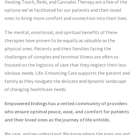
Healing Touch, Reiki, and Cannabis Therapy are a few of the
options we’ve facilitated for our patients and their loved
ones to bring more comfort and connection into their lives.
The mental, emotional, and spiritual benefits of these
therapies have proven to be equally as valuable as the
physical ones. Patients and their families facing the
challenges of complex and terminal illness are often so
focused on the logistics of care that they neglect their less
obvious needs. Life-Enhancing Care supports the patient and
family as they navigate the delicate and dynamic landscape
of changing healthcare needs.
Empowered Endings has a vetted community of providers
who ensure optimal peace, ease, and comfort for patients
and their loved ones as the journey of life unfolds.
We care, and we understand. We know where the gaps are and