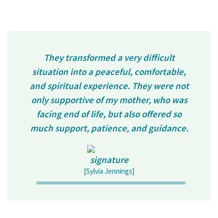
They transformed a very difficult
situation into a peaceful, comfortable,
and spiritual experience. They were not
only supportive of my mother, who was
facing end of life, but also offered so
much support, patience, and guidance.
[Sylvia Jennings]