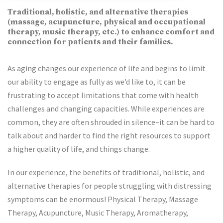
Traditional, holistic, and alternative therapies
(massage, acupuncture, physical and occupational
therapy, music therapy, etc.) to enhance comfort and
connection for patients and their families.
As aging changes our experience of life and begins to limit
our ability to engage as fully as we’d like to, it can be
frustrating to accept limitations that come with health
challenges and changing capacities. While experiences are
common, they are often shrouded in silence–it can be hard to
talk about and harder to find the right resources to support
a higher quality of life, and things change.
In our experience, the benefits of traditional, holistic, and
alternative therapies for people struggling with distressing
symptoms can be enormous! Physical Therapy, Massage
Therapy, Acupuncture, Music Therapy, Aromatherapy,