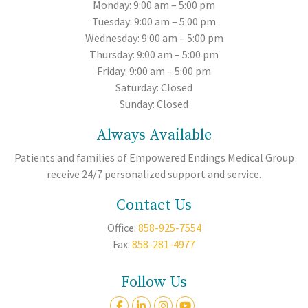
Monday: 9:00 am – 5:00 pm
Tuesday: 9:00 am – 5:00 pm
Wednesday: 9:00 am – 5:00 pm
Thursday: 9:00 am – 5:00 pm
Friday: 9:00 am – 5:00 pm
Saturday: Closed
Sunday: Closed
Always Available
Patients and families of Empowered Endings Medical Group
receive 24/7 personalized support and service.
Contact Us
Office:
858-925-7554
Fax:
858-281-4977
Follow Us