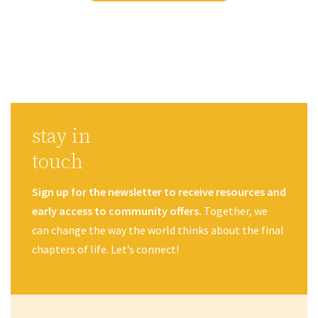
stay in
touch
Sign up for the newsletter to receive resources and
early access to community offers.
Together, we
can change the way the world thinks about the final
chapters of life. Let’s connect!