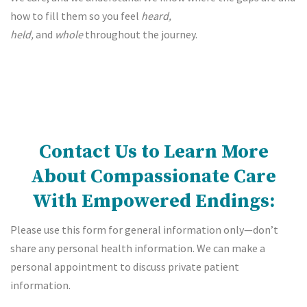
how to fill them so you feel
heard,
held,
and
whole
throughout the journey.
Contact Us to Learn More
About Compassionate Care
With Empowered Endings:
Please use this form for general information only—don’t
share any personal health information. We can make a
personal appointment to discuss private patient
information.