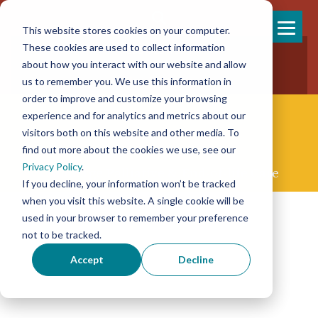
This website stores cookies on your computer.
Skip
These cookies are used to collect information
858-925-7554
to
about how you interact with our website and allow
New Patients
content
New Referrals
us to remember you. We use this information in
order to improve and customize your browsing
experience and for analytics and metrics about our
visitors both on this website and other media. To
find out more about the cookies we use, see our
Privacy Policy
.
Concierge Palliative & End-of-life Care
If you decline, your information won’t be tracked
when you visit this website. A single cookie will be
used in your browser to remember your preference
not to be tracked.
Accept
Decline