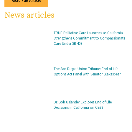
Read Full Article
News articles
TRUE Palliative Care Launches as California
Strengthens Commitment to Compassionate
Care Under SB 403
The San Diego Union-Tribune: End of Life
Options Act Panel with Senator Blakespear
Dr. Bob Uslander Explores End of Life
Decisions in California on CBS8