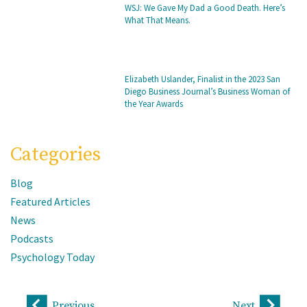
WSJ: We Gave My Dad a Good Death. Here’s
What That Means.
Elizabeth Uslander, Finalist in the 2023 San
Diego Business Journal’s Business Woman of
the Year Awards
Categories
Blog
Featured Articles
News
Podcasts
Psychology Today
Previous
Next