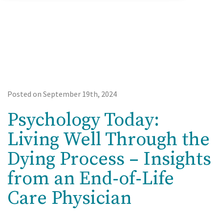
Posted on September 19th, 2024
Psychology Today:
Living Well Through the
Dying Process – Insights
from an End-of-Life
Care Physician