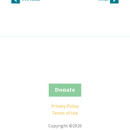
Donate
Privacy Policy
Terms of Use
Copyright ©2026