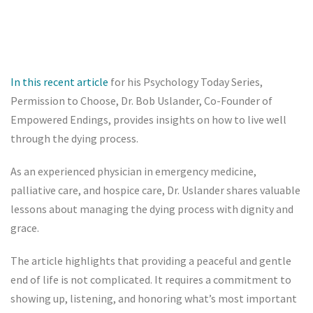
In this recent article
for his Psychology Today Series,
Permission to Choose, Dr. Bob Uslander, Co-Founder of
Empowered Endings, provides insights on how to live well
through the dying process.
As an experienced physician in emergency medicine,
palliative care, and hospice care, Dr. Uslander shares valuable
lessons about managing the dying process with dignity and
grace.
The article highlights that providing a peaceful and gentle
end of life is not complicated. It requires a commitment to
showing up, listening, and honoring what’s most important