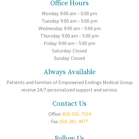
Office Hours
Monday: 9:00 am – 5:00 pm
Tuesday: 9:00 am – 5:00 pm
Wednesday: 9:00 am – 5:00 pm
Thursday: 9:00 am – 5:00 pm
Friday: 9:00 am – 5:00 pm
Saturday: Closed
Sunday: Closed
Always Available
Patients and families of Empowered Endings Medical Group
receive 24/7 personalized support and service.
Contact Us
Office:
858-925-7554
Fax:
858-281-4977
Follow Us