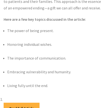
to patients and their families. This approach is the essence
of an empowered ending—a gift we can all offer and receive.
Here are a few key topics discussed in the article:
The power of being present.
Honoring individual wishes.
The importance of communication.
Embracing vulnerability and humanity.
Living fully until the end.