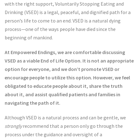
with the right support, Voluntarily Stopping Eating and
Drinking (VSED) is a legal, peaceful, and dignified path for a
person’s life to come to an end. VSED is a natural dying
process—one of the ways people have died since the
beginning of mankind.
At Empowered Endings, we are comfortable discussing
VSED as a viable End of Life Option. It is not an appropriate
option for everyone, and we don’t promote VSED or
encourage people to utilize this option. However, we feel
obligated to educate people about it, share the truth
about it, and assist qualified patients and families in
navigating the path of it.
Although VSED is a natural process and can be gentle, we
strongly
recommend that a person only go through the
process under the guidance and oversight of a