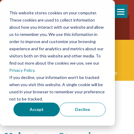
This website stores cookies on your computer.
Skip
These cookies are used to collect information
858-925-7554
to
about how you interact with our website and allow
New Patients
content
New Referrals
us to remember you. We use this information in
order to improve and customize your browsing
experience and for analytics and metrics about our
visitors both on this website and other media. To
find out more about the cookies we use, see our
Privacy Policy
.
Concierge Palliative & End-of-life Care
If you decline, your information won’t be tracked
when you visit this website. A single cookie will be
used in your browser to remember your preference
not to be tracked.
Accept
Decline