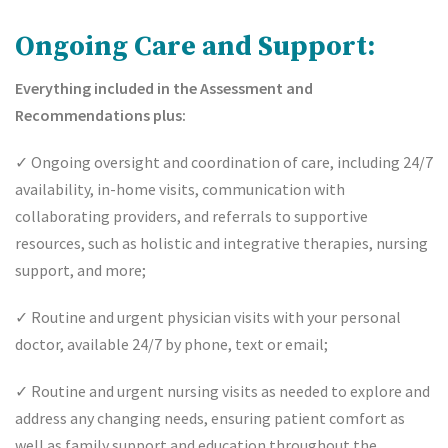
Ongoing Care and Support:
Everything included in the Assessment and
Recommendations plus:
✓
Ongoing oversight and coordination of care, including 24/7
availability, in-home visits, communication with
collaborating providers, and referrals to supportive
resources, such as holistic and integrative therapies, nursing
support, and more;
✓
Routine and urgent physician visits with your personal
doctor, available 24/7 by phone, text or email;
✓
Routine and urgent nursing visits as needed to explore and
address any changing needs, ensuring patient comfort as
well as family support and education throughout the