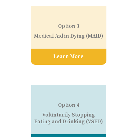
Option 3
Medical Aid in Dying (MAID)
Learn More
Option 4
Voluntarily Stopping
Eating and Drinking (VSED)