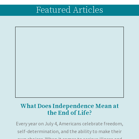
Featured Articles
What Does Independence Mean at
the End of Life?
Every year on July 4, Americans celebrate freedom,
self-determination, and the ability to make their
own choices. When it comes to serious illness and