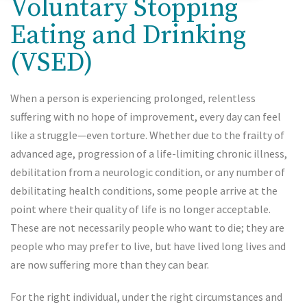
Voluntary Stopping
Eating and Drinking
(VSED)
When a person is experiencing prolonged, relentless
suffering with no hope of improvement, every day can feel
like a struggle—even torture. Whether due to the frailty of
advanced age, progression of a life-limiting chronic illness,
debilitation from a neurologic condition, or any number of
debilitating health conditions, some people arrive at the
point where their quality of life is no longer acceptable.
These are not necessarily people who want to die; they are
people who may prefer to live, but have lived long lives and
are now suffering more than they can bear.
For the right individual, under the right circumstances and