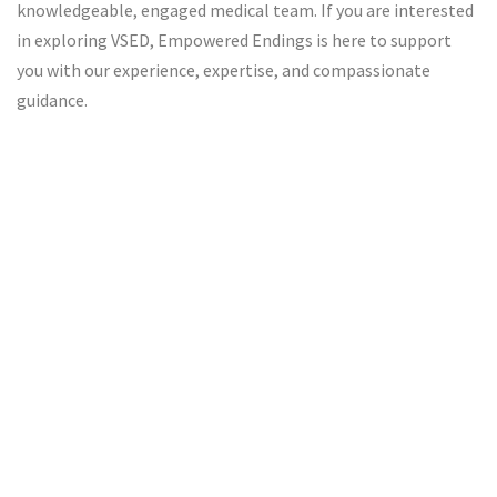
knowledgeable, engaged medical team. If you are interested
in exploring VSED, Empowered Endings is here to support
you with our experience, expertise, and compassionate
guidance.