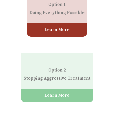
Option 1
Doing Everything Possible
Learn More
Option 2
Stopping Aggressive Treatment
Learn More