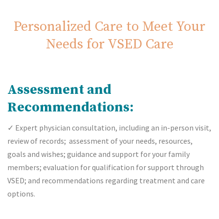
Personalized Care to Meet Your
Needs for VSED Care
Assessment and
Recommendations:
✓
Expert physician consultation, including an in-person visit,
review of records; assessment of your needs, resources,
goals and wishes; guidance and support for your family
members; evaluation for qualification for support through
VSED; and recommendations regarding treatment and care
options.