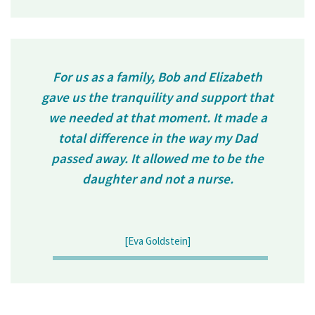
For us as a family, Bob and Elizabeth
gave us the tranquility and support that
we needed at that moment. It made a
total difference in the way my Dad
passed away. It allowed me to be the
daughter and not a nurse.
[Eva Goldstein]