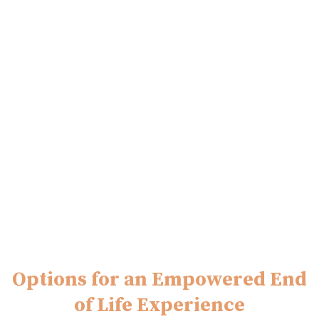
Options for an Empowered End
of Life Experience