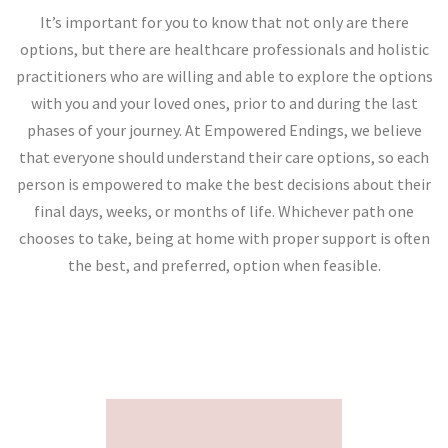
It’s important for you to know that not only are there
options, but there are healthcare professionals and holistic
practitioners who are willing and able to explore the options
with you and your loved ones, prior to and during the last
phases of your journey. At Empowered Endings, we believe
that everyone should understand their care options, so each
person is empowered to make the best decisions about their
final days, weeks, or months of life. Whichever path one
chooses to take, being at home with proper support is often
the best, and preferred, option when feasible.