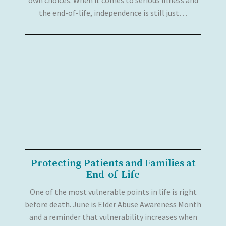
the end-of-life, independence is still just…
Protecting Patients and Families at
End-of-Life
One of the most vulnerable points in life is right
before death. June is Elder Abuse Awareness Month
and a reminder that vulnerability increases when