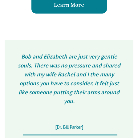
Learn More
Bob and Elizabeth are just very gentle
souls. There was no pressure and shared
with my wife Rachel and I the many
options you have to consider. It felt just
like someone putting their arms around
you.
[Dr. Bill Parker]