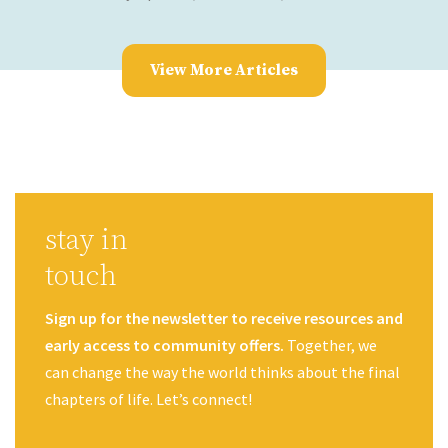
View More Articles
stay in
touch
Sign up for the newsletter to receive resources and
early access to community offers.
Together, we
can change the way the world thinks about the final
chapters of life. Let’s connect!