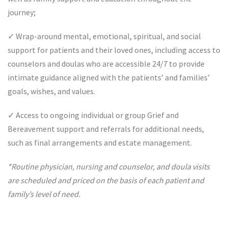
journey;
✓
Wrap-around mental, emotional, spiritual, and social
support for patients and their loved ones, including access to
counselors and doulas who are accessible 24/7 to provide
intimate guidance aligned with the patients’ and families’
goals, wishes, and values.
✓
Access to ongoing individual or group Grief and
Bereavement support and referrals for additional needs,
such as final arrangements and estate management.
*Routine physician, nursing and counselor, and doula visits
are scheduled and priced on the basis of each patient and
family’s level of need.