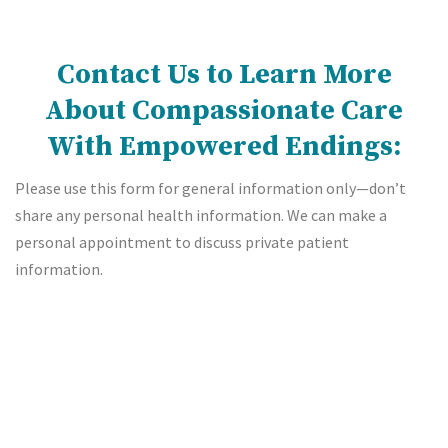
Contact Us to Learn More
About Compassionate Care
With Empowered Endings:
Please use this form for general information only—don’t
share any personal health information. We can make a
personal appointment to discuss private patient
information.