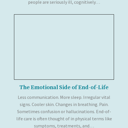
people are seriously ill, cognitively…
The Emotional Side of End-of-Life
Less communication. More sleep. Irregular vital
signs. Cooler skin. Changes in breathing. Pain.
Sometimes confusion or hallucinations. End-of-
life care is often thought of in physical terms like
symptoms, treatments, and…