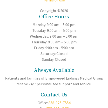
Terms of Use
Copyright ©2026
Office Hours
Monday: 9:00 am – 5:00 pm
Tuesday: 9:00 am – 5:00 pm
Wednesday: 9:00 am – 5:00 pm
Thursday: 9:00 am – 5:00 pm
Friday: 9:00 am – 5:00 pm
Saturday: Closed
Sunday: Closed
Always Available
Patients and families of Empowered Endings Medical Group
receive 24/7 personalized support and service.
Contact Us
Office:
858-925-7554