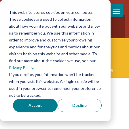
This website stores cookies on your computer.
Skip
These cookies are used to collect information
858-925-7554
to
about how you interact with our website and allow
New Patients
content
New Referrals
us to remember you. We use this information in
order to improve and customize your browsing
experience and for analytics and metrics about our
visitors both on this website and other media. To
find out more about the cookies we use, see our
Privacy Policy
.
Concierge Palliative & End-of-life Care
If you decline, your information won’t be tracked
when you visit this website. A single cookie will be
used in your browser to remember your preference
not to be tracked.
Accept
Decline