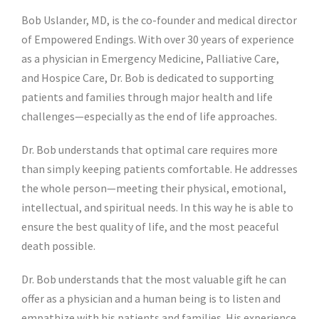
Bob Uslander, MD, is the co-founder and medical director
of Empowered Endings. With over 30 years of experience
as a physician in
Emergency Medicine, Palliative Care,
and Hospice Care
, Dr. Bob is dedicated to supporting
patients and families through major health and life
challenges—especially as the end of life approaches.
Dr. Bob understands that optimal care requires more
than simply keeping patients comfortable. He addresses
the whole person—meeting their physical, emotional,
intellectual, and spiritual needs. In this way he is able to
ensure the best quality of life, and the most peaceful
death possible.
Dr. Bob understands that the most valuable gift he can
offer as a physician and a human being is to listen and
empathize with his patients and families. His experience