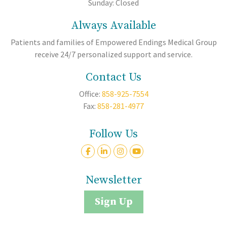
Sunday: Closed
Always Available
Patients and families of Empowered Endings Medical Group
receive 24/7 personalized support and service.
Contact Us
Office:
858-925-7554
Fax:
858-281-4977
Follow Us
Newsletter
Sign Up