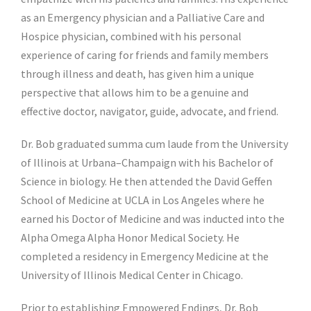
as an
Emergency physician and a Palliative Care and
Hospice physician
, combined with his personal
experience of caring for friends and family members
through illness and death, has given him a unique
perspective that allows him to be a genuine and
effective doctor, navigator, guide, advocate, and friend.
Dr. Bob graduated summa cum laude from the University
of Illinois at Urbana–Champaign with his Bachelor of
Science in biology. He then attended the David Geffen
School of Medicine at UCLA in Los Angeles where he
earned his Doctor of Medicine and was inducted into the
Alpha Omega Alpha Honor Medical Society. He
completed a residency in Emergency Medicine at the
University of Illinois Medical Center in Chicago.
Prior to establishing Empowered Endings, Dr. Bob