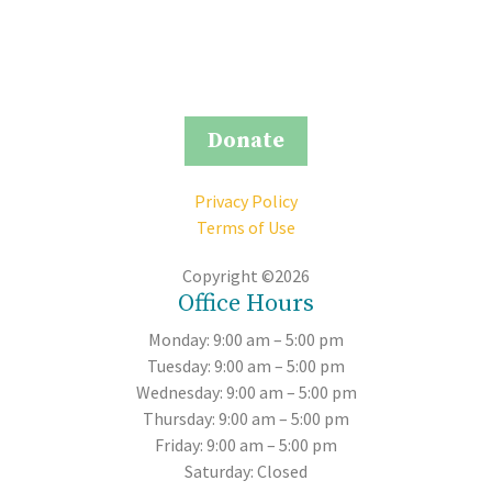
Donate
Privacy Policy
Terms of Use
Copyright ©2026
Office Hours
Monday: 9:00 am – 5:00 pm
Tuesday: 9:00 am – 5:00 pm
Wednesday: 9:00 am – 5:00 pm
Thursday: 9:00 am – 5:00 pm
Friday: 9:00 am – 5:00 pm
Saturday: Closed