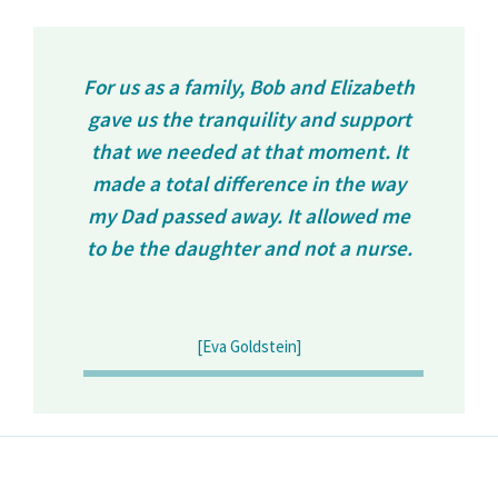
For us as a family, Bob and Elizabeth
gave us the tranquility and support
that we needed at that moment. It
made a total difference in the way
my Dad passed away. It allowed me
to be the daughter and not a nurse.
[Eva Goldstein]