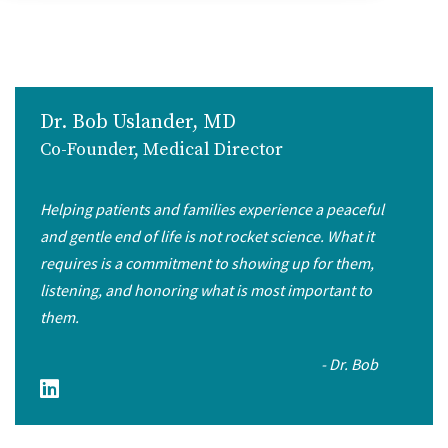
Dr. Bob Uslander, MD
Co-Founder, Medical Director
Helping patients and families experience a peaceful
and gentle end of life is not rocket science. What it
requires is a commitment to showing up for them,
listening, and honoring what is most important to
them.
- Dr. Bob