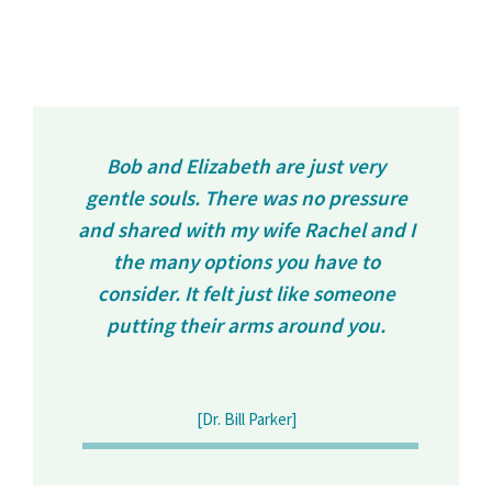
Bob and Elizabeth are just very
gentle souls. There was no pressure
and shared with my wife Rachel and I
the many options you have to
consider. It felt just like someone
putting their arms around you.
[Dr. Bill Parker]