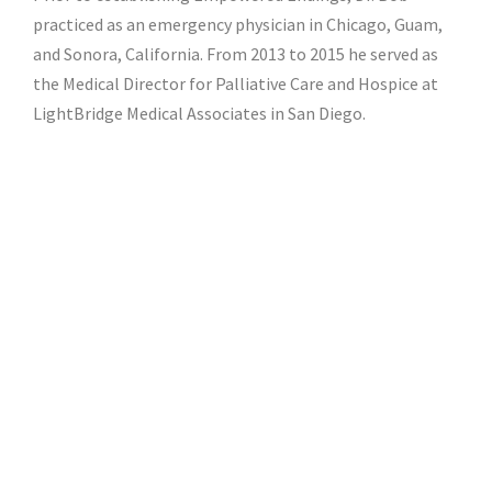
practiced as an emergency physician in Chicago, Guam,
and Sonora, California. From 2013 to 2015 he served as
the Medical Director for Palliative Care and Hospice at
LightBridge Medical Associates in San Diego.