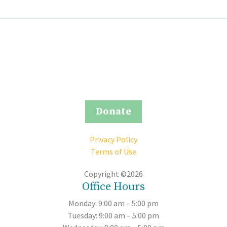
Donate
Privacy Policy
Terms of Use
Copyright ©2026
Office Hours
Monday: 9:00 am – 5:00 pm
Tuesday: 9:00 am – 5:00 pm