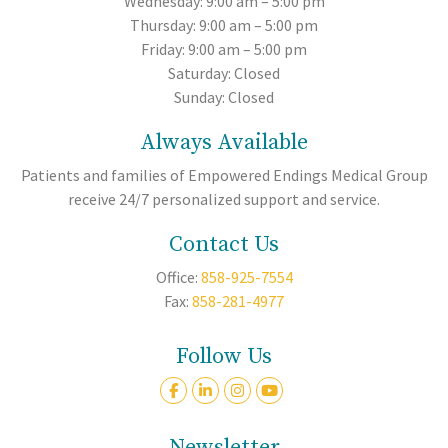
Wednesday: 9:00 am – 5:00 pm
Thursday: 9:00 am – 5:00 pm
Friday: 9:00 am – 5:00 pm
Saturday: Closed
Sunday: Closed
Always Available
Patients and families of Empowered Endings Medical Group
receive 24/7 personalized support and service.
Contact Us
Office:
858-925-7554
Fax:
858-281-4977
Follow Us
Newsletter