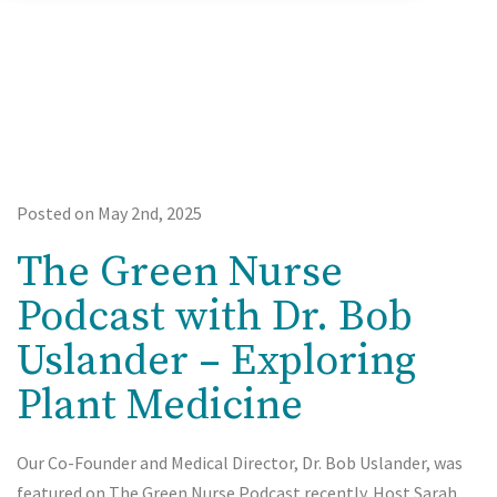
Posted on May 2nd, 2025
The Green Nurse
Podcast with Dr. Bob
Uslander – Exploring
Plant Medicine
Our Co-Founder and Medical Director, Dr. Bob Uslander, was
featured on The Green Nurse Podcast recently. Host Sarah