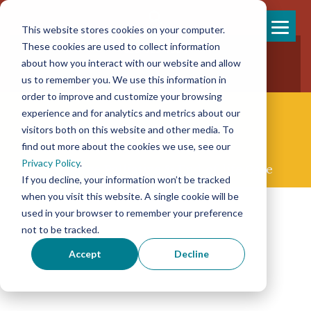
This website stores cookies on your computer.
Skip
These cookies are used to collect information
858-925-7554
to
about how you interact with our website and allow
New Patients
content
New Referrals
us to remember you. We use this information in
order to improve and customize your browsing
experience and for analytics and metrics about our
visitors both on this website and other media. To
find out more about the cookies we use, see our
Privacy Policy
.
Concierge Palliative & End-of-life Care
If you decline, your information won’t be tracked
when you visit this website. A single cookie will be
used in your browser to remember your preference
not to be tracked.
Accept
Decline