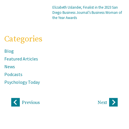
Elizabeth Uslander, Finalist in the 2023 San
Diego Business Journal’s Business Woman of
the Year Awards
Categories
Blog
Featured Articles
News
Podcasts
Psychology Today
Previous
Next