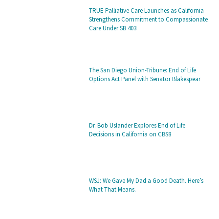
TRUE Palliative Care Launches as California
Strengthens Commitment to Compassionate
Care Under SB 403
The San Diego Union-Tribune: End of Life
Options Act Panel with Senator Blakespear
Dr. Bob Uslander Explores End of Life
Decisions in California on CBS8
WSJ: We Gave My Dad a Good Death. Here’s
What That Means.