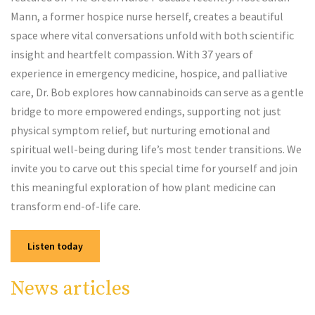
Mann, a former hospice nurse herself, creates a beautiful
space where vital conversations unfold with both scientific
insight and heartfelt compassion. With 37 years of
experience in emergency medicine, hospice, and palliative
care, Dr. Bob explores how cannabinoids can serve as a gentle
bridge to more empowered endings, supporting not just
physical symptom relief, but nurturing emotional and
spiritual well-being during life’s most tender transitions. We
invite you to carve out this special time for yourself and join
this meaningful exploration of how plant medicine can
transform end-of-life care.
Listen today
News articles