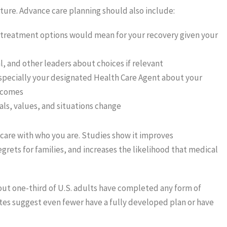
ure. Advance care planning should also include:
 treatment options would mean for your recovery given your
l, and other leaders about choices if relevant
especially your designated Health Care Agent about your
tcomes
als, values, and situations change
thcare with who you are. Studies show it improves
rets for families, and increases the likelihood that medical
out one-third of U.S. adults have completed any form of
es suggest even fewer have a fully developed plan or have