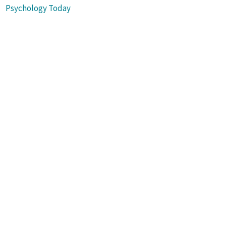
Psychology Today