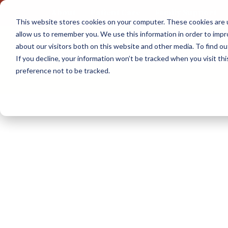
About
Patient Care
Family Support
This website stores cookies on your computer. These cookies are u
Skip
allow us to remember you. We use this information in order to imp
to
about our visitors both on this website and other media. To find 
content
If you decline, your information won’t be tracked when you visit th
preference not to be tracked.