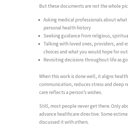
But these documents are not the whole pict
Asking medical professionals about what
personal health history
Seeking guidance from religious, spiritua
Talking with loved ones, providers, and 
choices and what you would hope for ou
Revisiting decisions throughout life as go
When this work is done well, it aligns heal
communication, reduces stress and deep reg
care reflects a person’s wishes.
Still, most people never get there. Only ab
advance healthcare directive. Some estimat
discussed it with others.