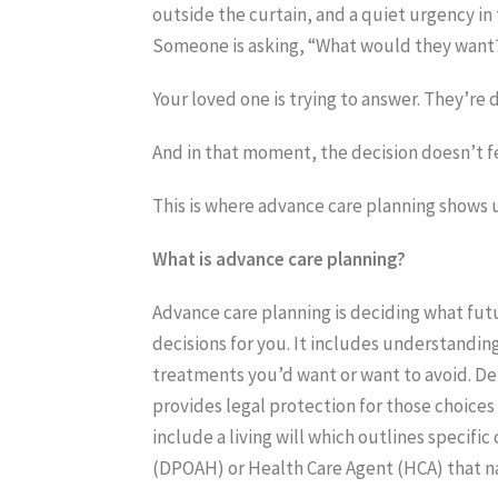
outside the curtain, and a quiet urgency in 
Someone is asking, “What would they want
Your loved one is trying to answer. They’re d
And in that moment, the decision doesn’t fe
This is where advance care planning shows up.
What is advance care planning?
Advance care planning is deciding what fut
decisions for you. It includes understandin
treatments you’d want or want to avoid. Det
provides legal protection for those choices
include a living will which outlines specifi
(DPOAH) or Health Care Agent (HCA) that n