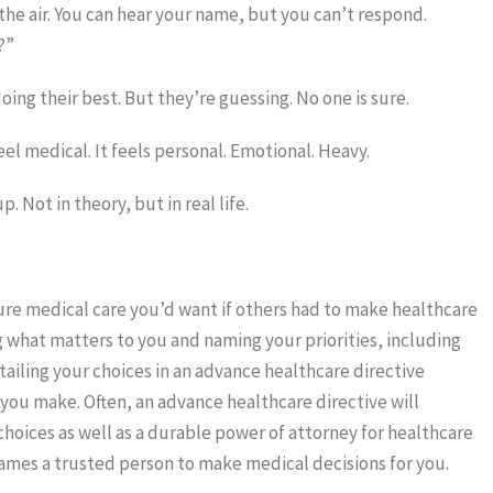
the air. You can hear your name, but you can’t respond.
?”
oing their best. But they’re guessing. No one is sure.
el medical. It feels personal. Emotional. Heavy.
 Not in theory, but in real life.
ure medical care you’d want if others had to make healthcare
g what matters to you and naming your priorities, including
ailing your choices in an advance healthcare directive
 you make. Often, an advance healthcare directive will
c choices as well as a durable power of attorney for healthcare
ames a trusted person to make medical decisions for you.