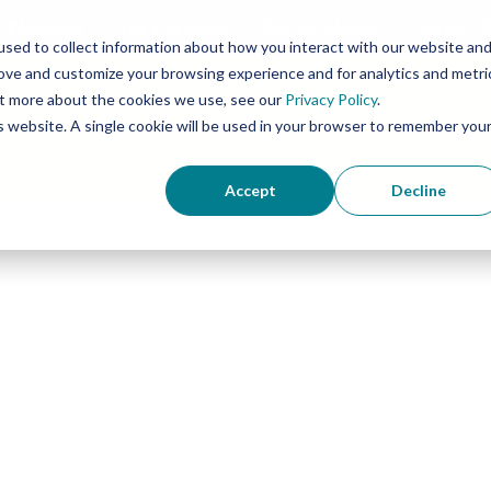
Planning
Our Partners
News & Media
Contact 
sed to collect information about how you interact with our website an
rove and customize your browsing experience and for analytics and metri
out more about the cookies we use, see our
Privacy Policy
.
Concierge Palliati
is website. A single cookie will be used in your browser to remember you
Accept
Decline