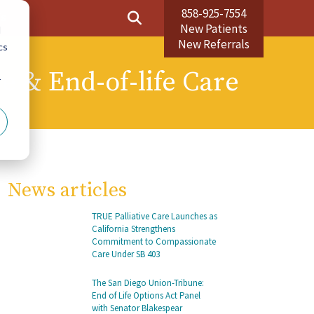
858-925-7554
Us
New Patients
d
New Referrals
cs
ve & End-of-life Care
r
News articles
TRUE Palliative Care Launches as
California Strengthens
Commitment to Compassionate
Care Under SB 403
The San Diego Union-Tribune:
End of Life Options Act Panel
with Senator Blakespear