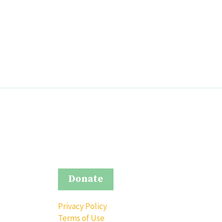
Donate
Privacy Policy
Terms of Use