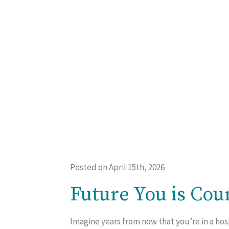
Posted on April 15th, 2026
Future You is Cou
Imagine years from now that you’re in a hos