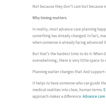
Not because they don’t care but because no 
Why timing matters
In reality, most advance care planning happen
something has already changed. In fact, ma
when someone is already facing advanced il
But that’s the hardest time to do it. When 
overwhelming, there is very little space to r
Planning earlier changes that. And support
It helps to have someone who can guide the
medical realities into clear, human terms.
E
approach makes a difference.
Advance care