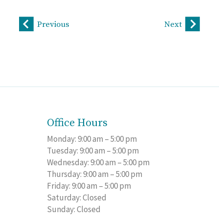
Previous
Next
Office Hours
Monday: 9:00 am – 5:00 pm
Tuesday: 9:00 am – 5:00 pm
Wednesday: 9:00 am – 5:00 pm
Thursday: 9:00 am – 5:00 pm
Friday: 9:00 am – 5:00 pm
Saturday: Closed
Sunday: Closed