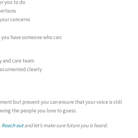
or you to do
sertions
 your concerns
n, you have someone who can:
y and care team
documented clearly
ent but present you can ensure that your voice is still
aving the people you love to guess.
.
Reach out
and let’s make sure future you is heard.