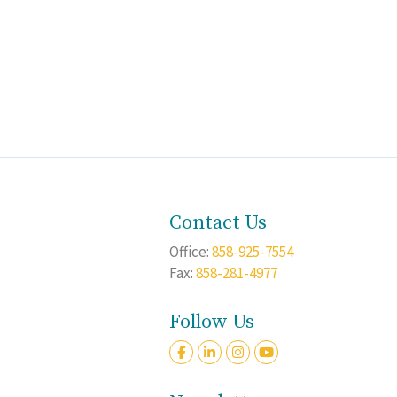
Contact Us
Office:
858-925-7554
Fax:
858-281-4977
Follow Us