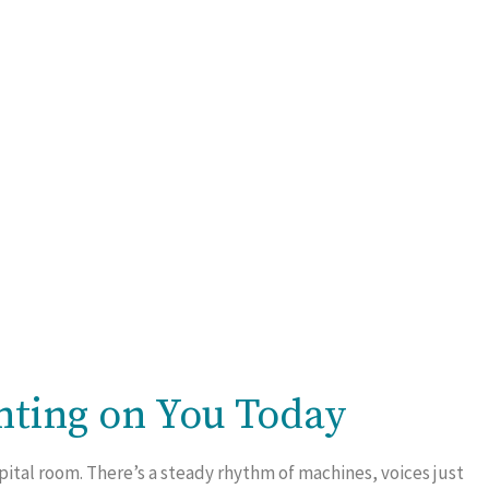
nting on You Today
pital room. There’s a steady rhythm of machines, voices just