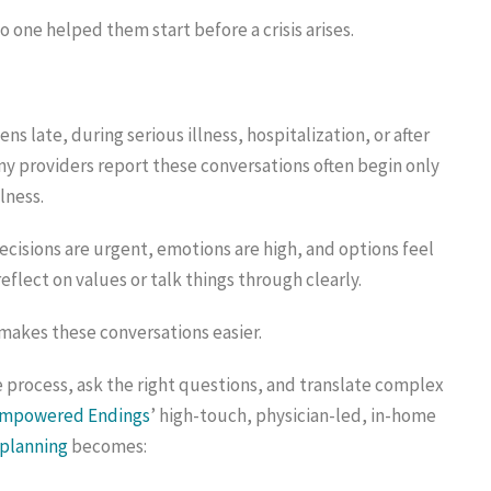
one helped them start before a crisis arises.
s late, during serious illness, hospitalization, or after
ny providers report these conversations often begin only
lness.
decisions are urgent, emotions are high, and options feel
eflect on values or talk things through clearly.
 makes these conversations easier.
 process, ask the right questions, and translate complex
mpowered Endings
’ high-touch, physician-led, in-home
 planning
becomes: