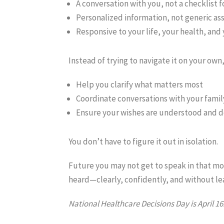
A conversation with you, not a checklist f
Personalized information, not generic as
Responsive to your life, your health, and
Instead of trying to navigate it on your ow
Help you clarify what matters most
Coordinate conversations with your famil
Ensure your wishes are understood and 
You don’t have to figure it out in isolation.
Future you may not get to speak in that mom
heard—clearly, confidently, and without le
National Healthcare Decisions Day is April 16