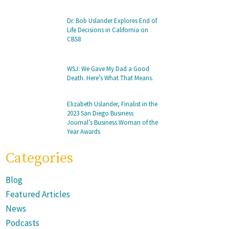
Dr. Bob Uslander Explores End of
Life Decisions in California on
CBS8
WSJ: We Gave My Dad a Good
Death. Here’s What That Means.
Elizabeth Uslander, Finalist in the
2023 San Diego Business
Journal’s Business Woman of the
Year Awards
Categories
Blog
Featured Articles
News
Podcasts