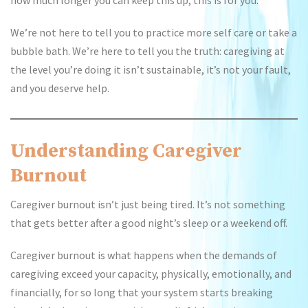
how much longer you can keep this up, this is for you.
We’re not here to tell you to practice more self care or take a
bubble bath. We’re here to tell you the truth: caregiving at
the level you’re doing it isn’t sustainable, it’s not your fault,
and you deserve help.
Understanding Caregiver
Burnout
Caregiver burnout isn’t just being tired. It’s not something
that gets better after a good night’s sleep or a weekend off.
Caregiver burnout is what happens when the demands of
caregiving exceed your capacity, physically, emotionally, and
financially, for so long that your system starts breaking