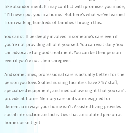
like abandonment. It may conflict with promises you made,
“I’ll never put you in a home.” But here’s what we’ve learned
from walking hundreds of families through this:
You can still be deeply involved in someone’s care even if
you’re not providing all of it yourself. You can visit daily. You
can advocate for good treatment. You can be their person
even if you’re not their caregiver.
And sometimes, professional care is actually better for the
person you love. Skilled nursing facilities have 24/7 staff,
specialized equipment, and medical oversight that you can’t
provide at home. Memory care units are designed for
dementia in ways your home isn’t. Assisted living provides
social interaction and activities that an isolated person at
home doesn’t get.