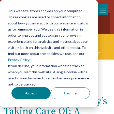
This website stores cookies on your computer.
Skip
These cookies are used to collect information
858-925-7554
to
about how you interact with our website and allow
New Patients
content
New Referrals
us to remember you. We use this information in
order to improve and customize your browsing
experience and for analytics and metrics about our
visitors both on this website and other media. To
Concierge Palliative & End-of-life Care
find out more about the cookies we use, see our
Privacy Policy
.
If you decline, your information won’t be tracked
when you visit this website. A single cookie will be
used in your browser to remember your preference
not to be tracked.
Posted on January 29th, 2026
Accept
Decline
The Caregiver Nobody’s
Taking Care Of: A