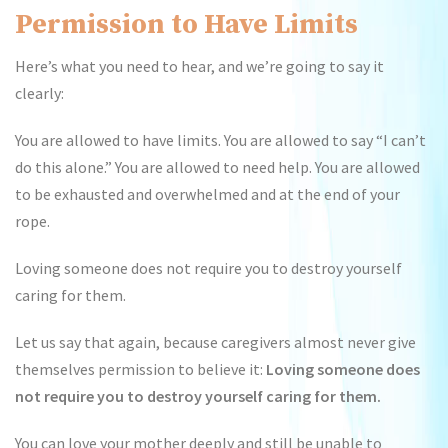
Permission to Have Limits
Here’s what you need to hear, and we’re going to say it
clearly:
You are allowed to have limits. You are allowed to say “I can’t
do this alone.” You are allowed to need help. You are allowed
to be exhausted and overwhelmed and at the end of your
rope.
Loving someone does not require you to destroy yourself
caring for them.
Let us say that again, because caregivers almost never give
themselves permission to believe it:
Loving someone does
not require you to destroy yourself caring for them.
You can love your mother deeply and still be unable to