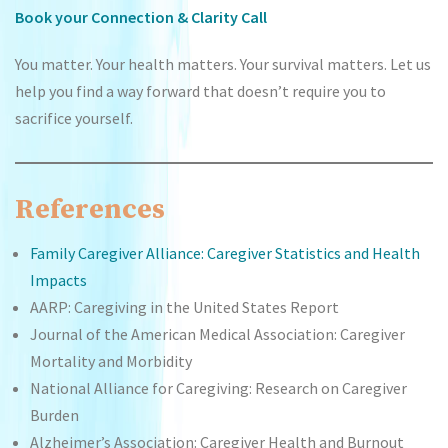
Book your Connection & Clarity Call
You matter. Your health matters. Your survival matters. Let us
help you find a way forward that doesn’t require you to
sacrifice yourself.
References
Family Caregiver Alliance: Caregiver Statistics and Health
Impacts
AARP: Caregiving in the United States Report
Journal of the American Medical Association: Caregiver
Mortality and Morbidity
National Alliance for Caregiving: Research on Caregiver
Burden
Alzheimer’s Association: Caregiver Health and Burnout