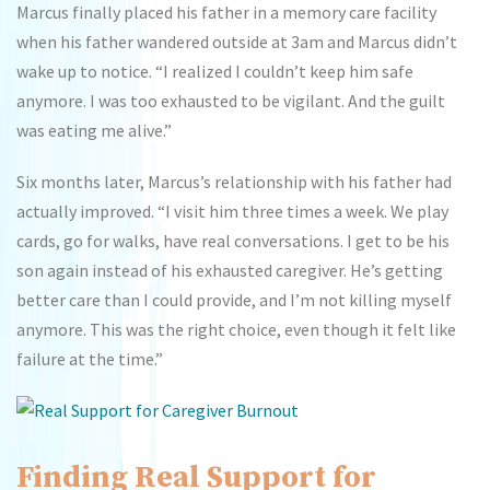
Marcus finally placed his father in a memory care facility
when his father wandered outside at 3am and Marcus didn’t
wake up to notice. “I realized I couldn’t keep him safe
anymore. I was too exhausted to be vigilant. And the guilt
was eating me alive.”
Six months later, Marcus’s relationship with his father had
actually improved. “I visit him three times a week. We play
cards, go for walks, have real conversations. I get to be his
son again instead of his exhausted caregiver. He’s getting
better care than I could provide, and I’m not killing myself
anymore. This was the right choice, even though it felt like
failure at the time.”
Finding Real Support for