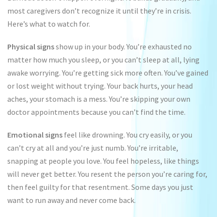
most caregivers don’t recognize it until they’re in crisis.
Here’s what to watch for.
Physical signs
show up in your body. You’re exhausted no
matter how much you sleep, or you can’t sleep at all, lying
awake worrying. You’re getting sick more often. You’ve gained
or lost weight without trying. Your back hurts, your head
aches, your stomach is a mess. You’re skipping your own
doctor appointments because you can’t find the time.
Emotional signs
feel like drowning. You cry easily, or you
can’t cry at all and you’re just numb. You’re irritable,
snapping at people you love. You feel hopeless, like things
will never get better. You resent the person you’re caring for,
then feel guilty for that resentment. Some days you just
want to run away and never come back.