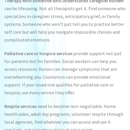
Therapy with someone who understands caregiver burden
can be lifesaving. Not all therapists get it. Find someone who
specializes in caregiver stress, anticipatory grief, or family
systems. Someone who won’t just tell you to practice better
self care but will help you navigate impossible choices and
complicated emotions.
Palliative care or hospice services
provide support not just
for patients but for families. Social workers can help you
access resources. Nurses can manage symptoms that are
overwhelming you. Counselors can provide emotional
support. If your loved one qualifies for palliative care or
hospice, use every service they offer.
Respite services
need to become non-negotiable. Home
health aides, adult day programs, volunteer respite through
local agencies, find whatever you can access and use it
regularly, not just when you’re at crisis point.