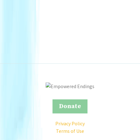
Donate
Privacy Policy
Terms of Use