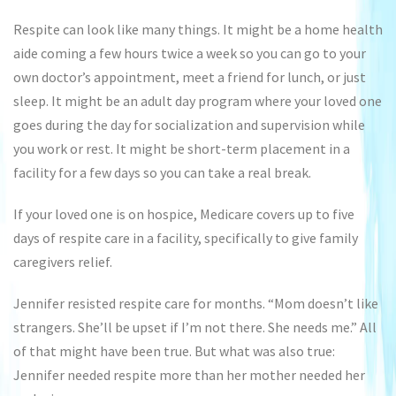
Respite can look like many things. It might be a home health
aide coming a few hours twice a week so you can go to your
own doctor’s appointment, meet a friend for lunch, or just
sleep. It might be an adult day program where your loved one
goes during the day for socialization and supervision while
you work or rest. It might be short-term placement in a
facility for a few days so you can take a real break.
If your loved one is on hospice, Medicare covers up to five
days of respite care in a facility, specifically to give family
caregivers relief.
Jennifer resisted respite care for months. “Mom doesn’t like
strangers. She’ll be upset if I’m not there. She needs me.” All
of that might have been true. But what was also true:
Jennifer needed respite more than her mother needed her