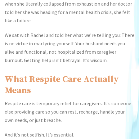
when she literally collapsed from exhaustion and her doctor
told her she was heading for a mental health crisis, she felt
like a failure.
We sat with Rachel and told her what we’re telling you: There
is no virtue in martyring yourself. Your husband needs you
alive and functional, not hospitalized from caregiver
burnout. Getting help isn’t betrayal. It’s wisdom.
What Respite Care Actually
Means
Respite care is temporary relief for caregivers. It’s someone
else providing care so you can rest, recharge, handle your
own needs, or just breathe.
And it’s not selfish. It’s essential.