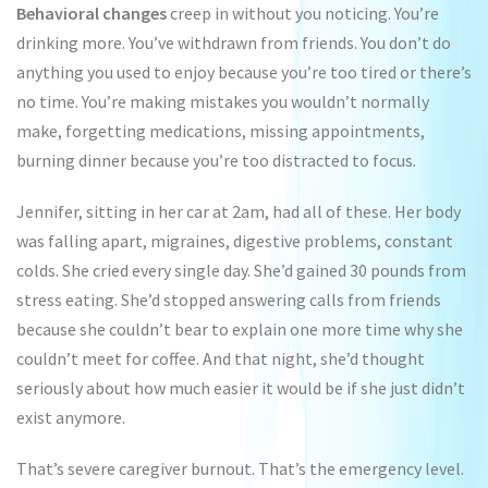
Behavioral changes
creep in without you noticing. You’re
drinking more. You’ve withdrawn from friends. You don’t do
anything you used to enjoy because you’re too tired or there’s
no time. You’re making mistakes you wouldn’t normally
make, forgetting medications, missing appointments,
burning dinner because you’re too distracted to focus.
Jennifer, sitting in her car at 2am, had all of these. Her body
was falling apart, migraines, digestive problems, constant
colds. She cried every single day. She’d gained 30 pounds from
stress eating. She’d stopped answering calls from friends
because she couldn’t bear to explain one more time why she
couldn’t meet for coffee. And that night, she’d thought
seriously about how much easier it would be if she just didn’t
exist anymore.
That’s severe caregiver burnout. That’s the emergency level.