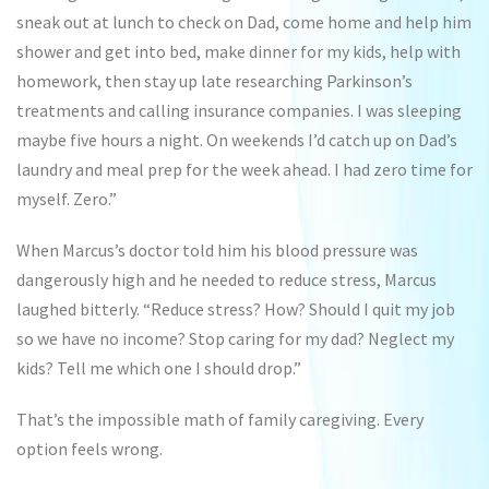
sneak out at lunch to check on Dad, come home and help him
shower and get into bed, make dinner for my kids, help with
homework, then stay up late researching Parkinson’s
treatments and calling insurance companies. I was sleeping
maybe five hours a night. On weekends I’d catch up on Dad’s
laundry and meal prep for the week ahead. I had zero time for
myself. Zero.”
When Marcus’s doctor told him his blood pressure was
dangerously high and he needed to reduce stress, Marcus
laughed bitterly. “Reduce stress? How? Should I quit my job
so we have no income? Stop caring for my dad? Neglect my
kids? Tell me which one I should drop.”
That’s the impossible math of family caregiving. Every
option feels wrong.