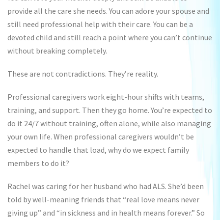
provide all the care she needs. You can adore your spouse and
still need professional help with their care. You can be a
devoted child and still reach a point where you can’t continue
without breaking completely.
These are not contradictions. They’re reality.
Professional caregivers work eight-hour shifts with teams,
training, and support. Then they go home. You’re expected to
do it 24/7 without training, often alone, while also managing
your own life. When professional caregivers wouldn’t be
expected to handle that load, why do we expect family
members to do it?
Rachel was caring for her husband who had ALS. She’d been
told by well-meaning friends that “real love means never
giving up” and “in sickness and in health means forever.” So