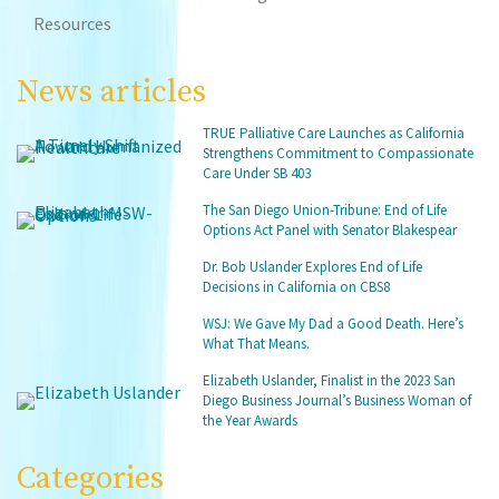
Resources
News articles
TRUE Palliative Care Launches as California
Strengthens Commitment to Compassionate
Care Under SB 403
The San Diego Union-Tribune: End of Life
Options Act Panel with Senator Blakespear
Dr. Bob Uslander Explores End of Life
Decisions in California on CBS8
WSJ: We Gave My Dad a Good Death. Here’s
What That Means.
Elizabeth Uslander, Finalist in the 2023 San
Diego Business Journal’s Business Woman of
the Year Awards
Categories