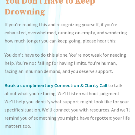
You Don’t Have to Keep
Drowning
If you’re reading this and recognizing yourself, if you’re
exhausted, overwhelmed, running on empty, and wondering
how much longer you can keep going, please hear this:
You don’t have to do this alone. You’re not weak for needing
help. You’re not failing for having limits. You’re human,
facing an inhuman demand, and you deserve support.
Book a complimentary Connection & Clarity Call
to talk
about what you’re facing. We’ll listen without judgment.
We’ll help you identify what support might look like for your
specific situation. We’ll connect you with resources. And we’ll
remind you of something you might have forgotten: your life
matters too.