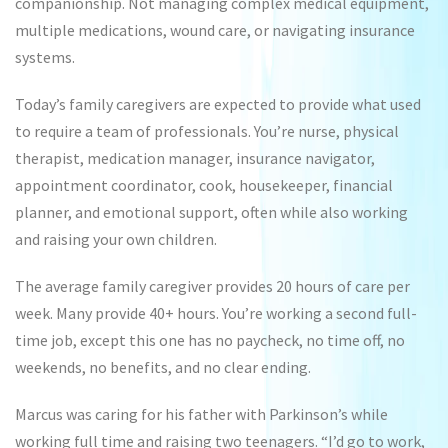
companionship. Not managing complex medical equipment,
multiple medications, wound care, or navigating insurance
systems.
Today’s family caregivers are expected to provide what used
to require a team of professionals. You’re nurse, physical
therapist, medication manager, insurance navigator,
appointment coordinator, cook, housekeeper, financial
planner, and emotional support, often while also working
and raising your own children.
The average family caregiver provides 20 hours of care per
week. Many provide 40+ hours. You’re working a second full-
time job, except this one has no paycheck, no time off, no
weekends, no benefits, and no clear ending.
Marcus was caring for his father with Parkinson’s while
working full time and raising two teenagers. “I’d go to work,