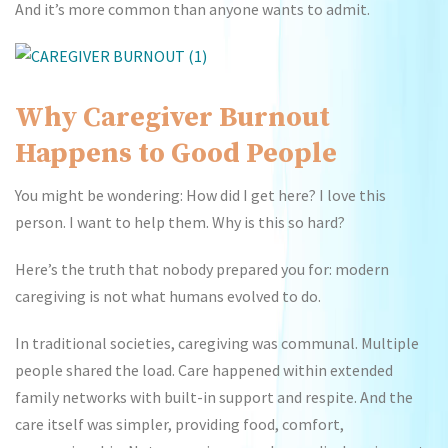
And it’s more common than anyone wants to admit.
Why Caregiver Burnout
Happens to Good People
You might be wondering: How did I get here? I love this
person. I want to help them. Why is this so hard?
Here’s the truth that nobody prepared you for: modern
caregiving is not what humans evolved to do.
In traditional societies, caregiving was communal. Multiple
people shared the load. Care happened within extended
family networks with built-in support and respite. And the
care itself was simpler, providing food, comfort,