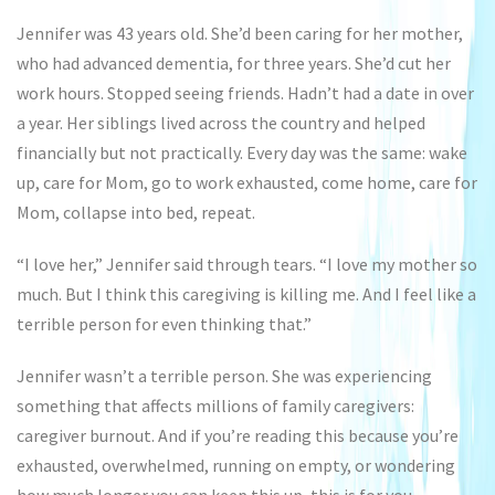
Jennifer was 43 years old. She’d been caring for her mother,
who had advanced dementia, for three years. She’d cut her
work hours. Stopped seeing friends. Hadn’t had a date in over
a year. Her siblings lived across the country and helped
financially but not practically. Every day was the same: wake
up, care for Mom, go to work exhausted, come home, care for
Mom, collapse into bed, repeat.
“I love her,” Jennifer said through tears. “I love my mother so
much. But I think this caregiving is killing me. And I feel like a
terrible person for even thinking that.”
Jennifer wasn’t a terrible person. She was experiencing
something that affects millions of family caregivers:
caregiver burnout. And if you’re reading this because you’re
exhausted, overwhelmed, running on empty, or wondering