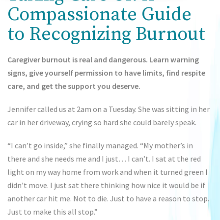
Compassionate Guide
to Recognizing Burnout
Caregiver burnout is real and dangerous. Learn warning
signs, give yourself permission to have limits, find respite
care, and get the support you deserve.
Jennifer called us at 2am on a Tuesday. She was sitting in her
car in her driveway, crying so hard she could barely speak.
“I can’t go inside,” she finally managed. “My mother’s in
there and she needs me and I just… I can’t. I sat at the red
light on my way home from work and when it turned green I
didn’t move. I just sat there thinking how nice it would be if
another car hit me. Not to die. Just to have a reason to stop.
Just to make this all stop.”