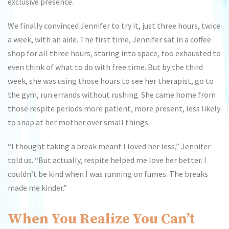
exclusive presence.
We finally convinced Jennifer to try it, just three hours, twice
a week, with an aide. The first time, Jennifer sat in a coffee
shop for all three hours, staring into space, too exhausted to
even think of what to do with free time. But by the third
week, she was using those hours to see her therapist, go to
the gym, run errands without rushing. She came home from
those respite periods more patient, more present, less likely
to snap at her mother over small things.
“I thought taking a break meant I loved her less,” Jennifer
told us. “But actually, respite helped me love her better. I
couldn’t be kind when I was running on fumes. The breaks
made me kinder.”
When You Realize You Can’t