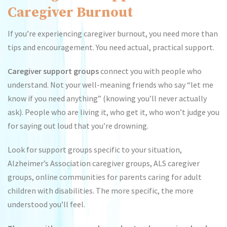
Caregiver Burnout
If you’re experiencing caregiver burnout, you need more than
tips and encouragement. You need actual, practical support.
Caregiver support groups
connect you with people who
understand. Not your well-meaning friends who say “let me
know if you need anything” (knowing you’ll never actually
ask). People who are living it, who get it, who won’t judge you
for saying out loud that you’re drowning.
Look for support groups specific to your situation,
Alzheimer’s Association caregiver groups, ALS caregiver
groups, online communities for parents caring for adult
children with disabilities. The more specific, the more
understood you’ll feel.