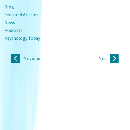
Blog
Featured Articles
News
Podcasts
Psychology Today
Previous
Next