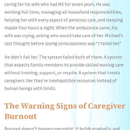
caring for his wife who had MS for seven years. He was
working full time, managing all household responsibilities,
helping her with every aspect of personal care, and sleeping
maybe four hours a night. When the ambulance came, his
wife was crying, asking who would take care of her. Michael’s
last thought before losing consciousness was “I failed her.”
He didn’t fail her. The system failed both of them. A system
that expects family members to provide skilled nursing care
without training, support, or respite. A system that treats
caregivers like they’re inexhaustible resources instead of
human beings with limits.
The Warning Signs of Caregiver
Burnout
Burnout doesn’t happen overnight. It builds gradually, and