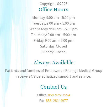
Copyright ©2026
Office Hours
Monday: 9:00 am – 5:00 pm
Tuesday: 9:00 am – 5:00 pm
Wednesday: 9:00 am – 5:00 pm
Thursday: 9:00 am – 5:00 pm
Friday: 9:00 am – 5:00 pm
Saturday: Closed
Sunday: Closed
Always Available
Patients and families of Empowered Endings Medical Group
receive 24/7 personalized support and service.
Contact Us
Office:
858-925-7554
Fax:
858-281-4977