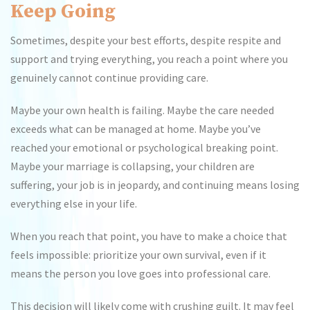
Keep Going
Sometimes, despite your best efforts, despite respite and
support and trying everything, you reach a point where you
genuinely cannot continue providing care.
Maybe your own health is failing. Maybe the care needed
exceeds what can be managed at home. Maybe you’ve
reached your emotional or psychological breaking point.
Maybe your marriage is collapsing, your children are
suffering, your job is in jeopardy, and continuing means losing
everything else in your life.
When you reach that point, you have to make a choice that
feels impossible: prioritize your own survival, even if it
means the person you love goes into professional care.
This decision will likely come with crushing guilt. It may feel