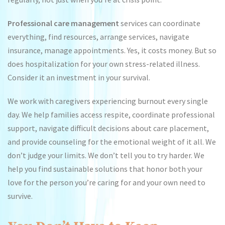
Professional care management
services can coordinate
everything, find resources, arrange services, navigate
insurance, manage appointments. Yes, it costs money. But so
does hospitalization for your own stress-related illness.
Consider it an investment in your survival.
We work with caregivers experiencing burnout every single
day. We help families access respite, coordinate professional
support, navigate difficult decisions about care placement,
and provide counseling for the emotional weight of it all. We
don’t judge your limits. We don’t tell you to try harder. We
help you find sustainable solutions that honor both your
love for the person you’re caring for and your own need to
survive.