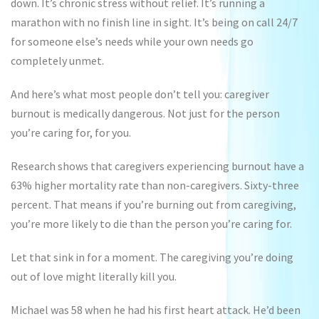
down. It’s chronic stress without relief. It’s running a
marathon with no finish line in sight. It’s being on call 24/7
for someone else’s needs while your own needs go
completely unmet.
And here’s what most people don’t tell you: caregiver
burnout is medically dangerous. Not just for the person
you’re caring for, for you.
Research shows that caregivers experiencing burnout have a
63% higher mortality rate than non-caregivers. Sixty-three
percent. That means if you’re burning out from caregiving,
you’re more likely to die than the person you’re caring for.
Let that sink in for a moment. The caregiving you’re doing
out of love might literally kill you.
Michael was 58 when he had his first heart attack. He’d been