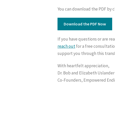
You can download the PDF by cli
Download the PDF Now
If you have questions or are re
reach out
for a free consultatio
support you through this trans
With heartfelt appreciation,
Dr. Bob and Elizabeth Uslander
Co-Founders, Empowered End