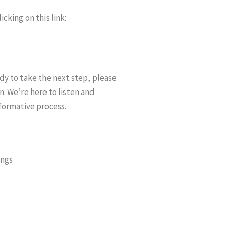
cking on this link:
ady to take the next step, please
n. We’re here to listen and
formative process.
ings