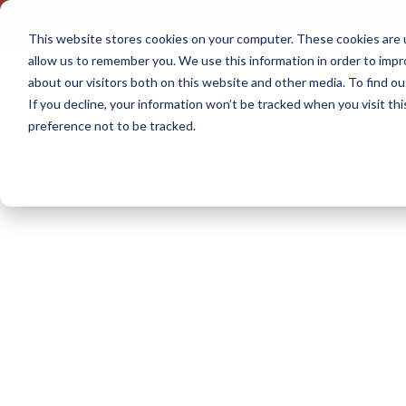
About
Patient Care
Family Support
This website stores cookies on your computer. These cookies are u
Skip
allow us to remember you. We use this information in order to imp
to
about our visitors both on this website and other media. To find 
content
If you decline, your information won’t be tracked when you visit th
preference not to be tracked.