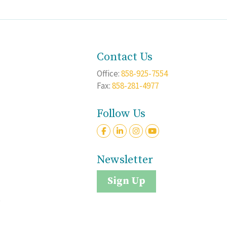
Contact Us
Office:
858-925-7554
Fax:
858-281-4977
Follow Us
Newsletter
Sign Up
t