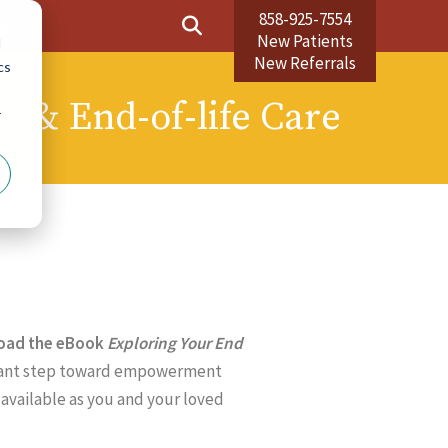
858-925-7554
Us
New Patients
d
New Referrals
cs
ve & End-of-life Care
r
load the eBook
Exploring Your End
ficant step toward empowerment
available as you and your loved