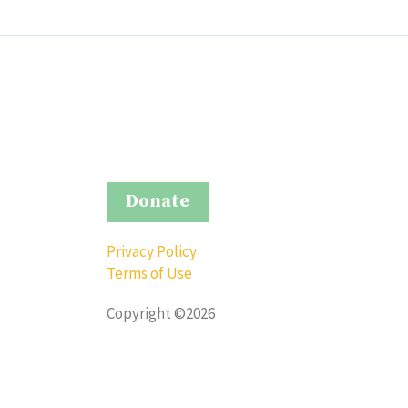
Donate
Privacy Policy
Terms of Use
Copyright ©2026