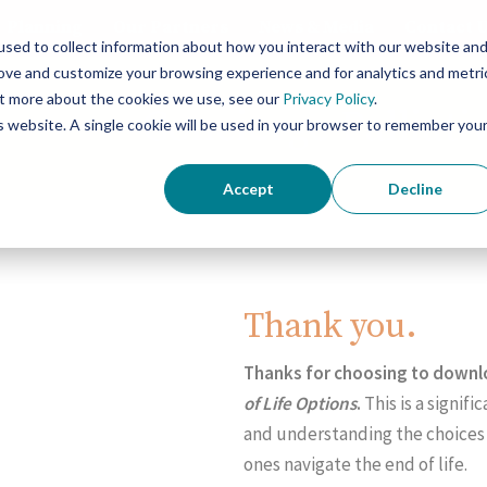
Planning
Our Partners
News & Media
Contact 
sed to collect information about how you interact with our website an
rove and customize your browsing experience and for analytics and metri
out more about the cookies we use, see our
Privacy Policy
.
Concierge Palliati
is website. A single cookie will be used in your browser to remember you
Accept
Decline
Thank you.
Thanks for choosing to down
of Life Options
.
This is a signi
and understanding the choices 
ones navigate the end of life.