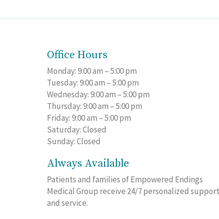
Office Hours
Monday: 9:00 am – 5:00 pm
Tuesday: 9:00 am – 5:00 pm
Wednesday: 9:00 am – 5:00 pm
Thursday: 9:00 am – 5:00 pm
Friday: 9:00 am – 5:00 pm
Saturday: Closed
Sunday: Closed
Always Available
Patients and families of Empowered Endings
Medical Group receive 24/7 personalized suppor
and service.