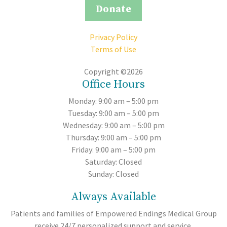
Donate
Privacy Policy
Terms of Use
Copyright ©2026
Office Hours
Monday: 9:00 am – 5:00 pm
Tuesday: 9:00 am – 5:00 pm
Wednesday: 9:00 am – 5:00 pm
Thursday: 9:00 am – 5:00 pm
Friday: 9:00 am – 5:00 pm
Saturday: Closed
Sunday: Closed
Always Available
Patients and families of Empowered Endings Medical Group
receive 24/7 personalized support and service.