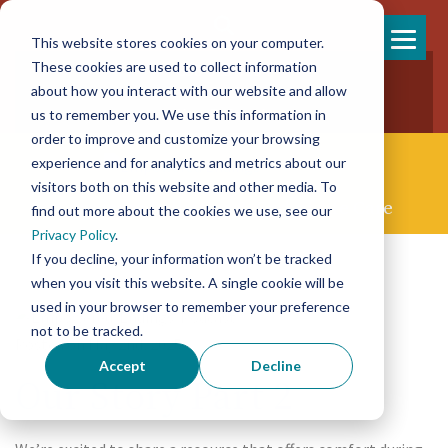
This website stores cookies on your computer.
Skip
These cookies are used to collect information
858-925-7554
to
about how you interact with our website and allow
New Patients
content
New Referrals
us to remember you. We use this information in
order to improve and customize your browsing
experience and for analytics and metrics about our
visitors both on this website and other media. To
Concierge Palliative & End-of-life Care
find out more about the cookies we use, see our
Privacy Policy
.
If you decline, your information won’t be tracked
when you visit this website. A single cookie will be
used in your browser to remember your preference
not to be tracked.
Posted on May 2nd, 2025
Accept
Decline
Our Story Part 2