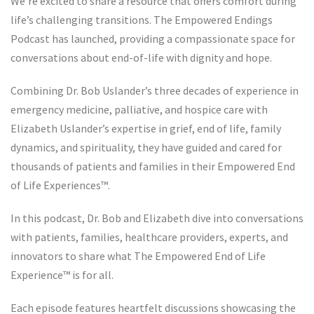
We’re excited to share a resource that offers comfort during
life’s challenging transitions. The Empowered Endings
Podcast has launched, providing a compassionate space for
conversations about end-of-life with dignity and hope.
Combining Dr. Bob Uslander’s three decades of experience in
emergency medicine, palliative, and hospice care with
Elizabeth Uslander’s expertise in grief, end of life, family
dynamics, and spirituality, they have guided and cared for
thousands of patients and families in their Empowered End
of Life Experiences™️.
In this podcast, Dr. Bob and Elizabeth dive into conversations
with patients, families, healthcare providers, experts, and
innovators to share what The Empowered End of Life
Experience™️ is for all.
Each episode features heartfelt discussions showcasing the