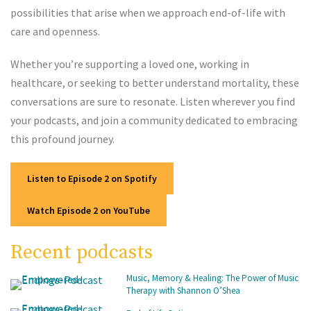
possibilities that arise when we approach end-of-life with
care and openness.
Whether you’re supporting a loved one, working in
healthcare, or seeking to better understand mortality, these
conversations are sure to resonate. Listen wherever you find
your podcasts, and join a community dedicated to embracing
this profound journey.
Listen to Episode 2 on Spotify
Watch Episode 2 on YouTube
Recent podcasts
Music, Memory & Healing: The Power of Music
Therapy with Shannon O’Shea