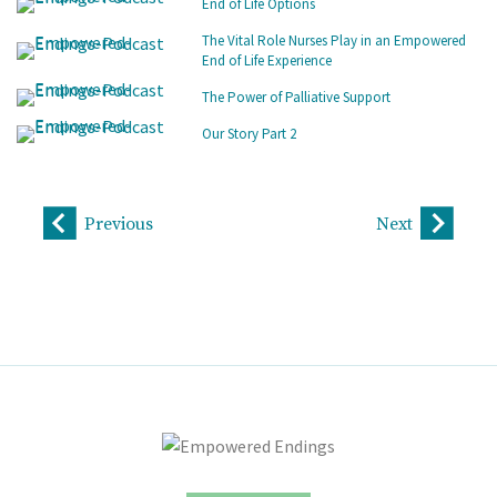
End of Life Options
The Vital Role Nurses Play in an Empowered
End of Life Experience
The Power of Palliative Support
Our Story Part 2
Previous
Next