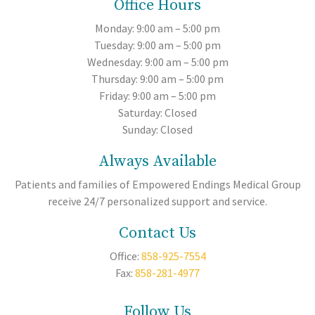
Office Hours
Monday: 9:00 am – 5:00 pm
Tuesday: 9:00 am – 5:00 pm
Wednesday: 9:00 am – 5:00 pm
Thursday: 9:00 am – 5:00 pm
Friday: 9:00 am – 5:00 pm
Saturday: Closed
Sunday: Closed
Always Available
Patients and families of Empowered Endings Medical Group
receive 24/7 personalized support and service.
Contact Us
Office:
858-925-7554
Fax:
858-281-4977
Follow Us