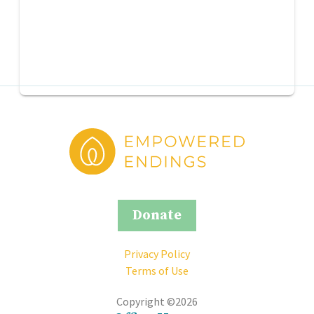
Donate
Privacy Policy
Terms of Use
Copyright ©2026