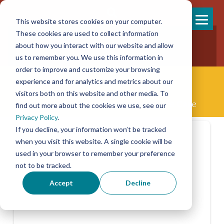
This website stores cookies on your computer.
Skip
These cookies are used to collect information
858-925-7554
to
about how you interact with our website and allow
New Patients
content
New Referrals
us to remember you. We use this information in
order to improve and customize your browsing
experience and for analytics and metrics about our
visitors both on this website and other media. To
Concierge Palliative & End-of-life Care
find out more about the cookies we use, see our
Privacy Policy
.
If you decline, your information won’t be tracked
when you visit this website. A single cookie will be
used in your browser to remember your preference
not to be tracked.
Accept
Decline